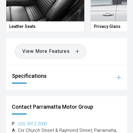
Leather Seats
Privacy Glass
View More Features
Specifications
Contact Parramatta Motor Group
P:
(02) 9912 2000
A:
Cnr Church Street & Raymond Street, Parramatta,