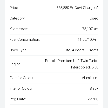
Price:
$68,880 Ex Govt Charges*
Category:
Used
Kilometres:
75,107 km
Fuel Consumption:
11.5L/100km
Body Type:
Ute, 4 doors, 5 seats
Petrol - Premium ULP Twin Turbo
Engine:
Intercooled, 3.0L
Exterior Colour:
Aluminium
Interior Colour:
Black
Reg Plate:
FZZ76Q