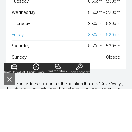
Tuesday:
8:30am - 5:30pm
Wednesday:
8:30am - 5:30pm
Thursday:
8:30am - 5:30pm
Friday:
8:30am - 5:30pm
Saturday:
8:30am - 5:30pm
Sunday:
Closed
Search Stock
Trade-In Valuation
Credit Score
Book a test drive
* If the price does not contain the notation that it is "Drive Away",
the price may not include additional costs, such as stamp duty
and other government charges. Please confirm price and
features with the seller of the vehicle.
*To qualify for the visa gift card, vehicles need to be delivered by
30th Dec 24.