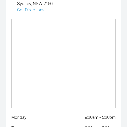
Sydney, NSW 2150
Get Directions
Monday:
8:30am - 5:30pm