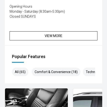
Opening Hours
Monday - Saturday (8:30am-5:30pm)
Closed SUNDAYS
VIEW MORE
Popular Features
All (65)
Comfort & Convenience (18)
Technology (1