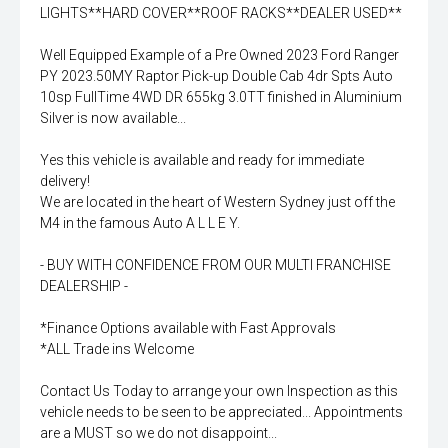
LIGHTS**HARD COVER**ROOF RACKS**DEALER USED**
Well Equipped Example of a Pre Owned 2023 Ford Ranger
PY 2023.50MY Raptor Pick-up Double Cab 4dr Spts Auto
10sp FullTime 4WD DR 655kg 3.0TT finished in Aluminium
Silver is now available...
Yes this vehicle is available and ready for immediate
delivery!
We are located in the heart of Western Sydney just off the
M4 in the famous Auto A L L E Y.
- BUY WITH CONFIDENCE FROM OUR MULTI FRANCHISE
DEALERSHIP -
*Finance Options available with Fast Approvals
*ALL Trade ins Welcome
Contact Us Today to arrange your own Inspection as this
vehicle needs to be seen to be appreciated... Appointments
are a MUST so we do not disappoint...