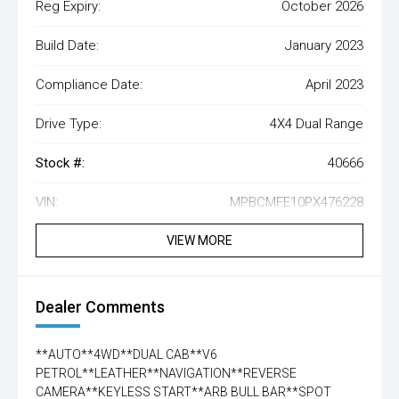
Reg Expiry:
October 2026
Build Date:
January 2023
Compliance Date:
April 2023
Drive Type:
4X4 Dual Range
Stock #:
40666
VIN:
MPBCMFE10PX476228
VIEW MORE
Dealer Comments
**AUTO**4WD**DUAL CAB**V6
PETROL**LEATHER**NAVIGATION**REVERSE
CAMERA**KEYLESS START**ARB BULL BAR**SPOT