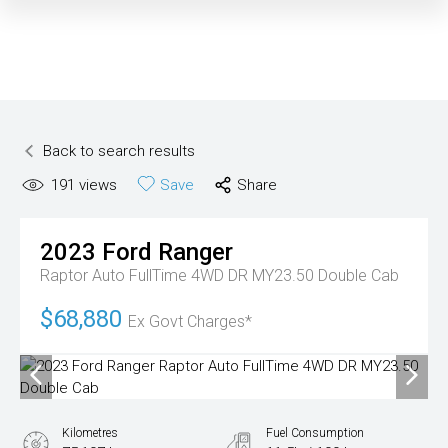
Back to search results
191
views
Save
Share
2023
Ford
Ranger
Raptor Auto FullTime 4WD DR MY23.50 Double Cab
$68,880
Ex Govt Charges*
Kilometres
Fuel Consumption