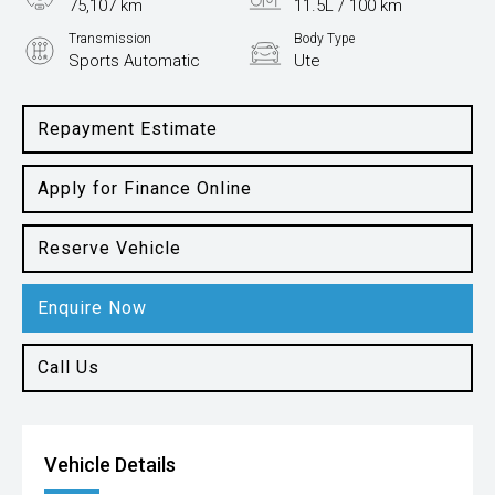
75,107 km
11.5L / 100 km
Transmission
Body Type
Sports Automatic
Ute
Engine
3.0L Petrol
Repayment Estimate
Apply for Finance Online
Reserve Vehicle
Enquire Now
Call Us
Vehicle Details