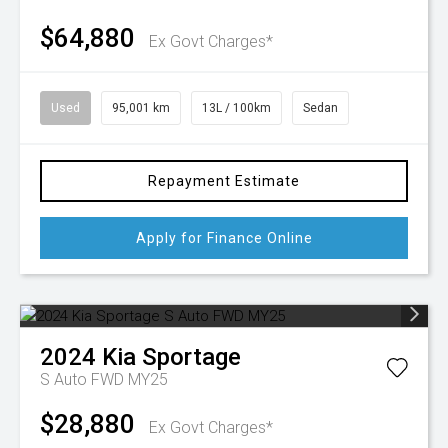
$64,880
Ex Govt Charges*
Used
95,001 km
13L / 100km
Sedan
Repayment Estimate
Apply for Finance Online
2024
Kia
Sportage
S Auto FWD MY25
$28,880
Ex Govt Charges*