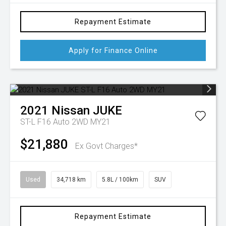
Repayment Estimate
Apply for Finance Online
2021
Nissan
JUKE
ST-L F16 Auto 2WD MY21
$21,880
Ex Govt Charges*
Used
34,718 km
5.8L / 100km
SUV
Repayment Estimate