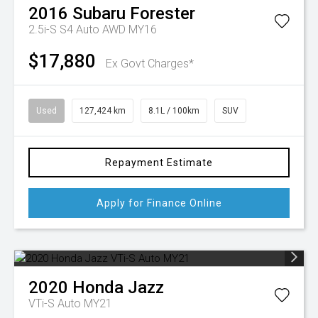
2016
Subaru
Forester
2.5i-S S4 Auto AWD MY16
$17,880
Ex Govt Charges*
Used
127,424 km
8.1L / 100km
SUV
Repayment Estimate
Apply for Finance Online
2020
Honda
Jazz
VTi-S Auto MY21