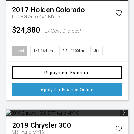
2017
Holden
Colorado
LTZ RG Auto 4x4 MY18
$24,880
Ex Govt Charges*
Used
148,164 km
8.7L / 100km
Ute
Repayment Estimate
Apply for Finance Online
2019
Chrysler
300
SRT Auto MY19