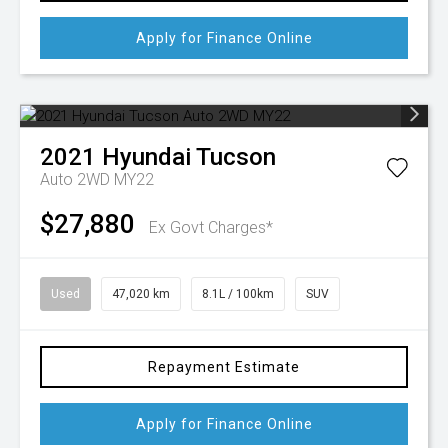
Apply for Finance Online
2021
Hyundai
Tucson
Auto 2WD MY22
$27,880
Ex Govt Charges*
Used
47,020 km
8.1L / 100km
SUV
Repayment Estimate
Apply for Finance Online