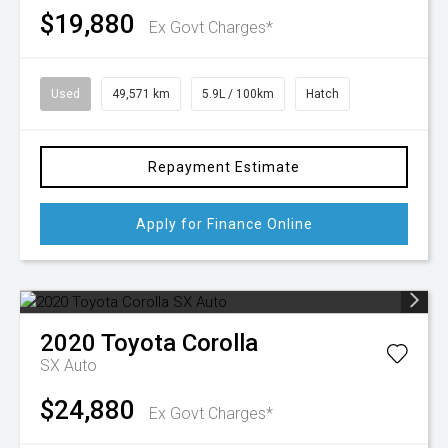
$19,880
Ex Govt Charges*
Used
49,571 km
5.9L / 100km
Hatch
Repayment Estimate
Apply for Finance Online
2020
Toyota
Corolla
SX Auto
$24,880
Ex Govt Charges*