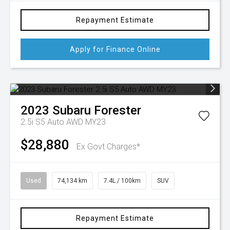
Repayment Estimate
Apply for Finance Online
2023
Subaru
Forester
2.5i S5 Auto AWD MY23
$28,880
Ex Govt Charges*
Used
74,134 km
7.4L / 100km
SUV
Repayment Estimate