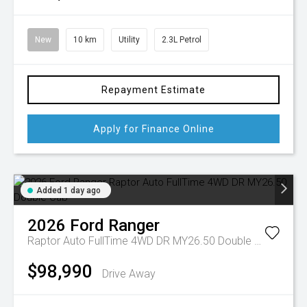
New
10 km
Utility
2.3L Petrol
Repayment Estimate
Apply for Finance Online
Added 1 day ago
2026
Ford
Ranger
Raptor Auto FullTime 4WD DR MY26.50 Double Cab
$98,990
Drive Away