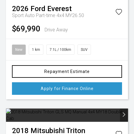
2026
Ford
Everest
Sport Auto Part-time 4x4 MY26.50
$69,990
Drive Away
New
1 km
7.1L / 100km
SUV
Repayment Estimate
Apply for Finance Online
2018
Mitsubishi
Triton