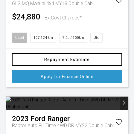
GLS MQ Manual 4x4 MY18 Double Cab
$24,880
Ex Govt Charges*
Used
127,124 km
7.2L / 100km
Ute
Repayment Estimate
Apply for Finance Online
2023
Ford
Ranger
Raptor Auto FullTime 4WD DR MY22 Double Cab