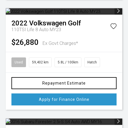
2022
Volkswagen
Golf
110TSI Life 8 Auto MY23
$26,880
Ex Govt Charges*
Used
59,402 km
5.8L / 100km
Hatch
Repayment Estimate
Apply for Finance Online