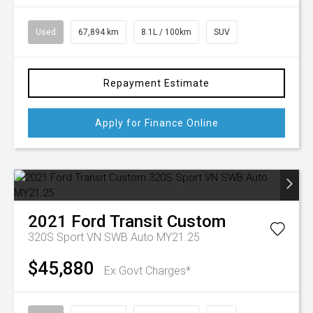
Used
67,894 km
8.1L / 100km
SUV
Repayment Estimate
Apply for Finance Online
2021
Ford
Transit Custom
320S Sport VN SWB Auto MY21.25
$45,880
Ex Govt Charges*