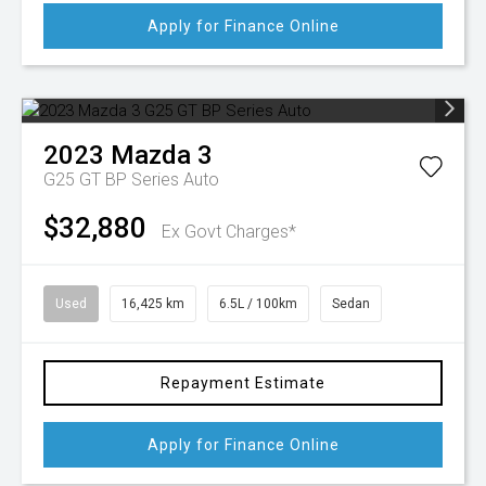
Apply for Finance Online
2023
Mazda
3
G25 GT BP Series Auto
$32,880
Ex Govt Charges*
Used
16,425 km
6.5L / 100km
Sedan
Repayment Estimate
Apply for Finance Online