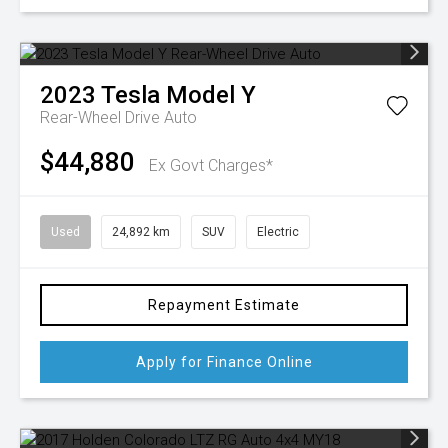
2023
Tesla
Model Y
Rear-Wheel Drive Auto
$44,880
Ex Govt Charges*
Used
24,892 km
SUV
Electric
Repayment Estimate
Apply for Finance Online