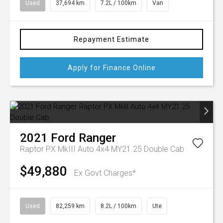
Used
37,694 km
7.2L / 100km
Van
Repayment Estimate
Apply for Finance Online
2021
Ford
Ranger
Raptor PX MkIII Auto 4x4 MY21.25 Double Cab
$49,880
Ex Govt Charges*
Used
82,259 km
8.2L / 100km
Ute