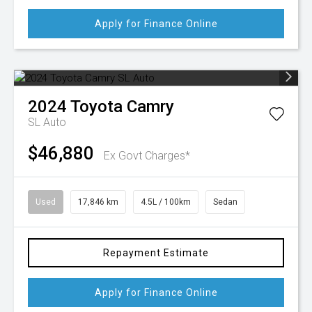
Apply for Finance Online
2024
Toyota
Camry
SL Auto
$46,880
Ex Govt Charges*
Used
17,846 km
4.5L / 100km
Sedan
Repayment Estimate
Apply for Finance Online