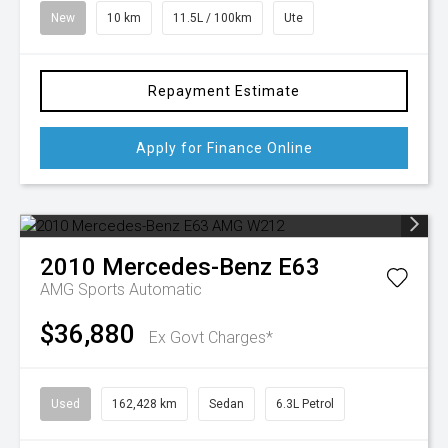
New
10 km
11.5L / 100km
Ute
Repayment Estimate
Apply for Finance Online
2010
Mercedes-Benz
E63
AMG
Sports Automatic
$36,880
Ex Govt Charges*
Used
162,428 km
Sedan
6.3L Petrol