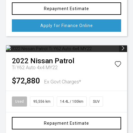
Repayment Estimate
Apply for Finance Online
2022
Nissan
Patrol
Ti Y62 Auto 4x4 MY22
$72,880
Ex Govt Charges*
Used
95,556 km
14.4L / 100km
SUV
Repayment Estimate