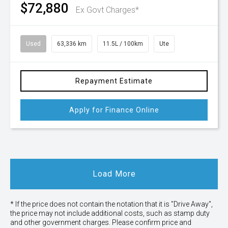
$72,880
Ex Govt Charges*
Used
63,336 km
11.5L / 100km
Ute
Repayment Estimate
Apply for Finance Online
Load More
* If the price does not contain the notation that it is "Drive Away",
the price may not include additional costs, such as stamp duty
and other government charges. Please confirm price and