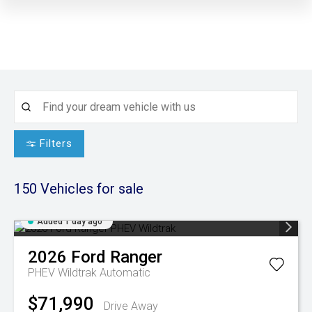
Filters
150
Vehicles for sale
Added 1 day ago
2026
Ford
Ranger
PHEV Wildtrak
Automatic
$71,990
Drive Away