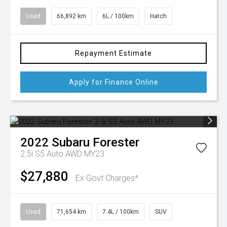
Used
66,892 km
6L / 100km
Hatch
Repayment Estimate
Apply for Finance Online
2022
Subaru
Forester
2.5i S5 Auto AWD MY23
$27,880
Ex Govt Charges*
Used
71,654 km
7.4L / 100km
SUV