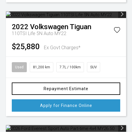
2022
Volkswagen
Tiguan
110TSI Life 5N Auto MY22
$25,880
Ex Govt Charges*
Used
81,200 km
7.7L / 100km
SUV
Repayment Estimate
Apply for Finance Online