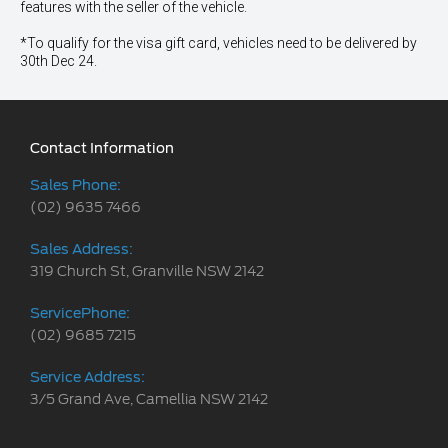
features with the seller of the vehicle.
*To qualify for the visa gift card, vehicles need to be delivered by
30th Dec 24.
Contact Information
Sales Phone:
(02) 9635 7466
Sales Address:
319 Church St, Granville NSW 2142
ServicePhone:
(02) 9685 7215
Service Address:
3/5 Grand Ave, Camellia NSW 2142