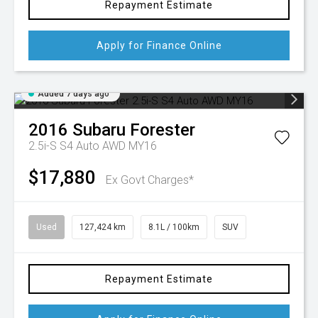
Repayment Estimate
Apply for Finance Online
Added 7 days ago
2016
Subaru
Forester
2.5i-S S4 Auto AWD MY16
$17,880
Ex Govt Charges*
Used
127,424 km
8.1L / 100km
SUV
Repayment Estimate