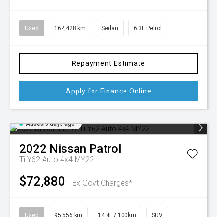
Used
162,428 km
Sedan
6.3L Petrol
Repayment Estimate
Apply for Finance Online
Added 6 days ago
2022
Nissan
Patrol
Ti Y62 Auto 4x4 MY22
$72,880
Ex Govt Charges*
Used
95,556 km
14.4L / 100km
SUV