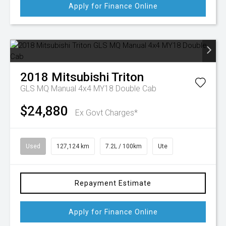
Apply for Finance Online
2018
Mitsubishi
Triton
GLS MQ Manual 4x4 MY18 Double Cab
$24,880
Ex Govt Charges*
Used
127,124 km
7.2L / 100km
Ute
Repayment Estimate
Apply for Finance Online