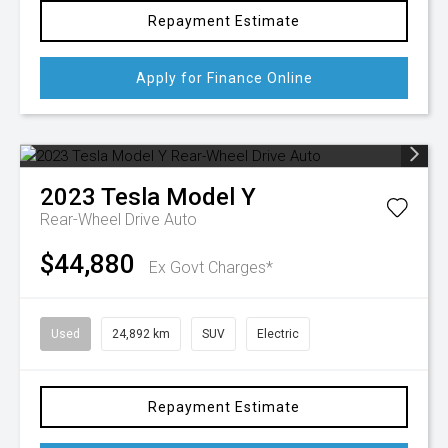
Repayment Estimate
Apply for Finance Online
2023
Tesla
Model Y
Rear-Wheel Drive Auto
$44,880
Ex Govt Charges*
Used
24,892 km
SUV
Electric
Repayment Estimate