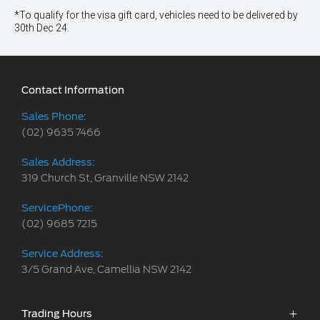
*To qualify for the visa gift card, vehicles need to be delivered by
30th Dec 24.
Contact Information
Sales Phone:
(02) 9635 7466
Sales Address:
319 Church St, Granville NSW 2142
ServicePhone:
(02) 9685 7215
Service Address:
3/5 Grand Ave, Camellia NSW 2142
Trading Hours