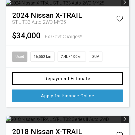
2024
Nissan
X-TRAIL
ST-L T33 Auto 2WD MY25
$34,000
Ex Govt Charges*
Used
16,552 km
7.4L / 100km
SUV
Repayment Estimate
Apply for Finance Online
2018
Nissan
X-TRAIL