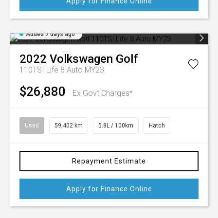
Apply for Finance Online
Added 7 days ago
2022
Volkswagen
Golf
110TSI Life 8 Auto MY23
$26,880
Ex Govt Charges*
Used
59,402 km
5.8L / 100km
Hatch
Repayment Estimate
Apply for Finance Online