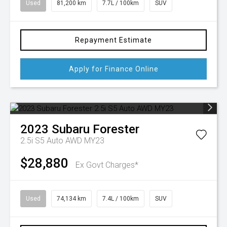
Used
81,200 km
7.7L / 100km
SUV
Repayment Estimate
Apply for Finance Online
2023
Subaru
Forester
2.5i S5 Auto AWD MY23
$28,880
Ex Govt Charges*
Used
74,134 km
7.4L / 100km
SUV