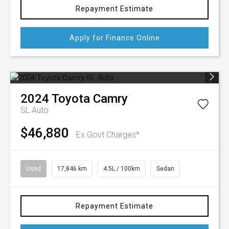
Repayment Estimate
Apply for Finance Online
2024
Toyota
Camry
SL Auto
$46,880
Ex Govt Charges*
Used
17,846 km
4.5L / 100km
Sedan
Repayment Estimate