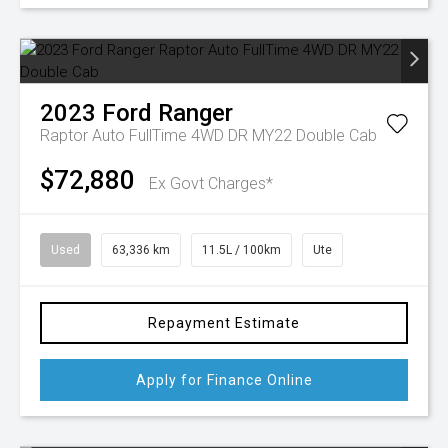
2023
Ford
Ranger
Raptor Auto FullTime 4WD DR MY22 Double Cab
$72,880
Ex Govt Charges*
Used
63,336 km
11.5L / 100km
Ute
Repayment Estimate
Apply for Finance Online