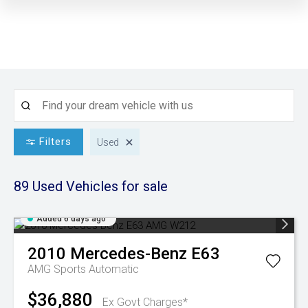
Filters
Used
89 Used
Vehicles for sale
Added 6 days ago
2010
Mercedes-Benz
E63
AMG
Sports Automatic
$36,880
Ex Govt Charges*