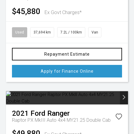
$45,880
Ex Govt Charges*
Used
37,694 km
7.2L / 100km
Van
Repayment Estimate
Apply for Finance Online
2021
Ford
Ranger
Raptor PX MkIII Auto 4x4 MY21.25 Double Cab
$49,880