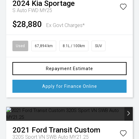
2024
Kia
Sportage
S Auto FWD MY25
$28,880
Ex Govt Charges*
Used
67,894 km
8.1L / 100km
SUV
Repayment Estimate
Apply for Finance Online
2021
Ford
Transit Custom
320S Sport VN SWB Auto MY21.25