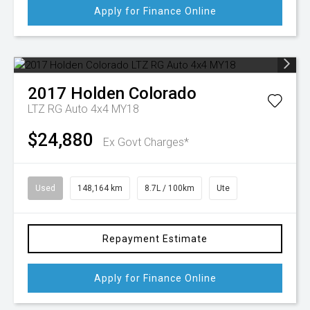
Apply for Finance Online
2017
Holden
Colorado
LTZ RG Auto 4x4 MY18
$24,880
Ex Govt Charges*
Used
148,164 km
8.7L / 100km
Ute
Repayment Estimate
Apply for Finance Online