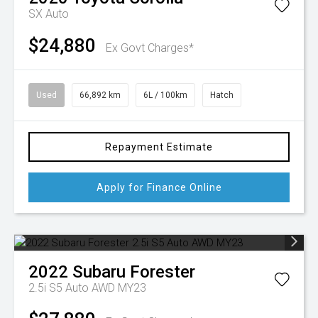
SX Auto
$24,880
Ex Govt Charges*
Used
66,892 km
6L / 100km
Hatch
Repayment Estimate
Apply for Finance Online
2022
Subaru
Forester
2.5i S5 Auto AWD MY23