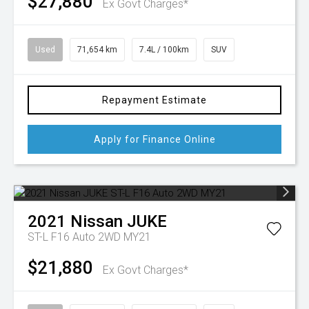
$27,880
Ex Govt Charges*
Used
71,654 km
7.4L / 100km
SUV
Repayment Estimate
Apply for Finance Online
2021
Nissan
JUKE
ST-L F16 Auto 2WD MY21
$21,880
Ex Govt Charges*