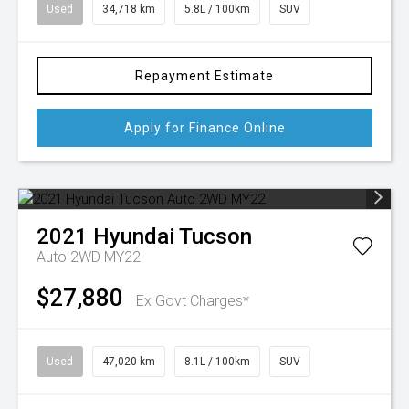
Used
34,718 km
5.8L / 100km
SUV
Repayment Estimate
Apply for Finance Online
2021
Hyundai
Tucson
Auto 2WD MY22
$27,880
Ex Govt Charges*
Used
47,020 km
8.1L / 100km
SUV