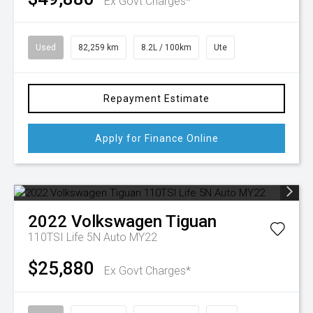
Ex Govt Charges*
Used
82,259 km
8.2L / 100km
Ute
Repayment Estimate
Apply for Finance Online
2022
Volkswagen
Tiguan
110TSI Life 5N Auto MY22
$25,880
Ex Govt Charges*