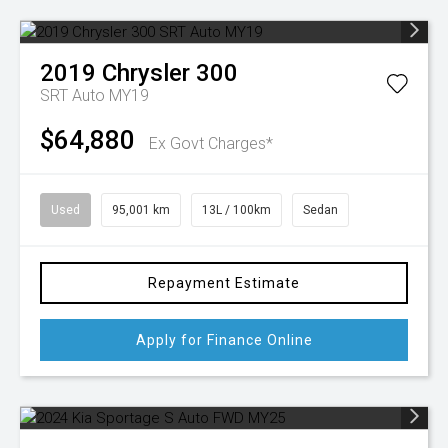
2019
Chrysler
300
SRT Auto MY19
$64,880
Ex Govt Charges*
Used
95,001 km
13L / 100km
Sedan
Repayment Estimate
Apply for Finance Online