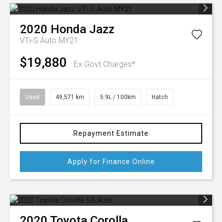
2020
Honda
Jazz
VTi-S Auto MY21
$19,880
Ex Govt Charges*
Used
49,571 km
5.9L / 100km
Hatch
Repayment Estimate
Apply for Finance Online
2020
Toyota
Corolla