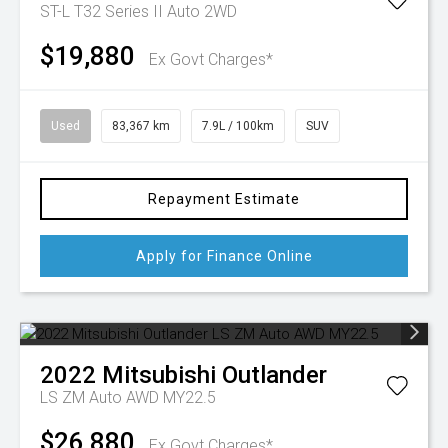
ST-L T32 Series II Auto 2WD
$19,880
Ex Govt Charges*
Used
83,367 km
7.9L / 100km
SUV
Repayment Estimate
Apply for Finance Online
2022
Mitsubishi
Outlander
LS ZM Auto AWD MY22.5
$26,880
Ex Govt Charges*