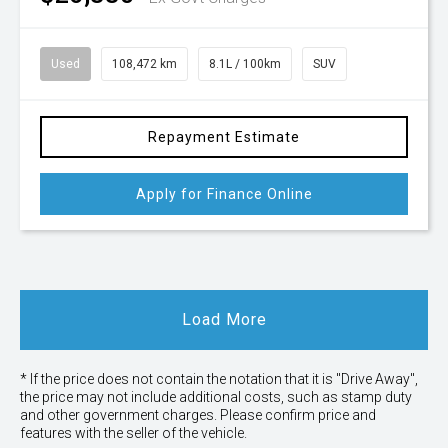
Used
108,472 km
8.1L / 100km
SUV
Repayment Estimate
Apply for Finance Online
Load More
* If the price does not contain the notation that it is "Drive Away",
the price may not include additional costs, such as stamp duty
and other government charges. Please confirm price and
features with the seller of the vehicle.