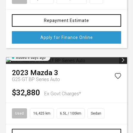
Repayment Estimate
Apply for Finance Online
Added 6 days ago
2023
Mazda
3
G25 GT BP Series Auto
$32,880
Ex Govt Charges*
Used
16,425 km
6.5L / 100km
Sedan