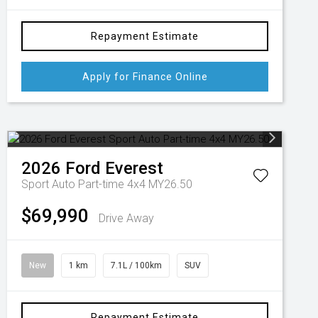
Repayment Estimate
Apply for Finance Online
2026
Ford
Everest
Sport Auto Part-time 4x4 MY26.50
$69,990
Drive Away
New
1 km
7.1L / 100km
SUV
Repayment Estimate