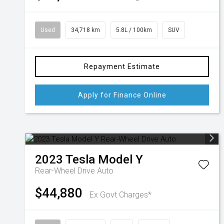
Used
34,718 km
5.8L / 100km
SUV
Repayment Estimate
Apply for Finance Online
2023
Tesla
Model Y
Rear-Wheel Drive Auto
$44,880
Ex Govt Charges*