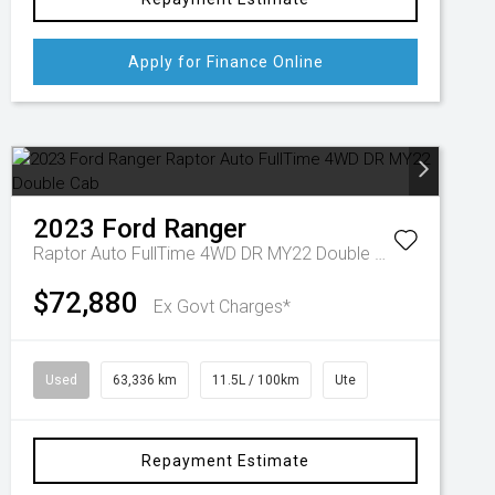
Apply for Finance Online
2023
Ford
Ranger
Raptor Auto FullTime 4WD DR MY22 Double Cab
$72,880
Ex Govt Charges*
Used
63,336 km
11.5L / 100km
Ute
Repayment Estimate