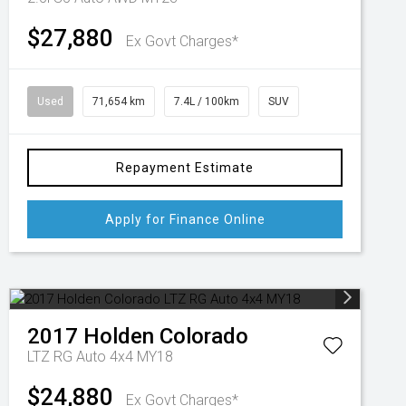
$27,880
Ex Govt Charges*
Used
71,654 km
7.4L / 100km
SUV
Repayment Estimate
Apply for Finance Online
2017
Holden
Colorado
LTZ RG Auto 4x4 MY18
$24,880
Ex Govt Charges*