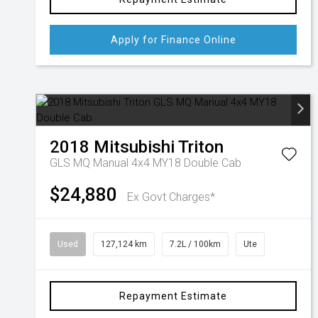
Apply for Finance Online
2018
Mitsubishi
Triton
GLS MQ Manual 4x4 MY18 Double Cab
$24,880
Ex Govt Charges*
Used
127,124 km
7.2L / 100km
Ute
Repayment Estimate