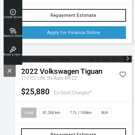
Repayment Estimate
Credit Score
Apply for Finance Online
Search Stock
Book a test drive
2022
Volkswagen
Tiguan
110TSI Life 5N Auto MY22
$25,880
Ex Govt Charges*
Used
81,200 km
7.7L / 100km
SUV
Repayment Estimate