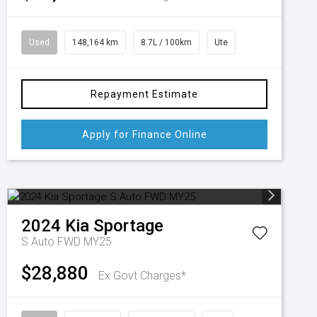
Used
148,164 km
8.7L / 100km
Ute
Repayment Estimate
Apply for Finance Online
2024
Kia
Sportage
S Auto FWD MY25
$28,880
Ex Govt Charges*