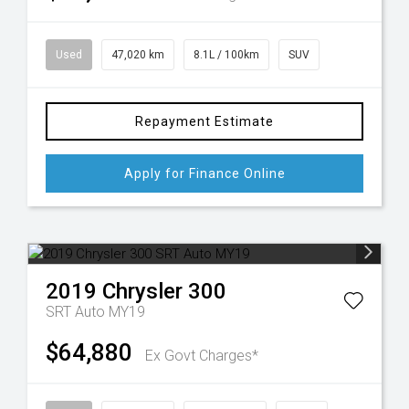
Used
47,020 km
8.1L / 100km
SUV
Repayment Estimate
Apply for Finance Online
2019
Chrysler
300
SRT Auto MY19
$64,880
Ex Govt Charges*