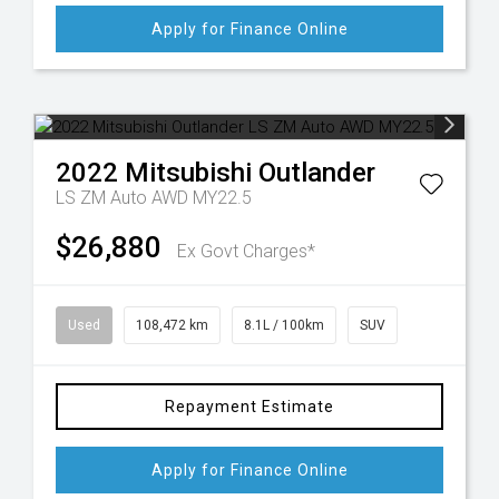
Apply for Finance Online
2022
Mitsubishi
Outlander
LS ZM Auto AWD MY22.5
$26,880
Ex Govt Charges*
Used
108,472 km
8.1L / 100km
SUV
Repayment Estimate
Apply for Finance Online