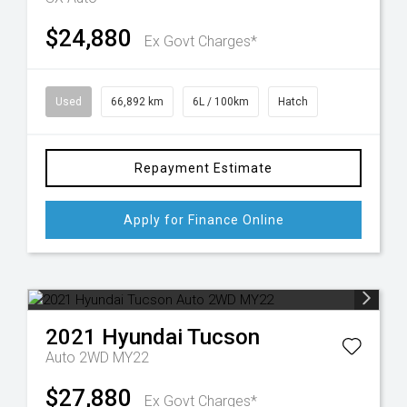
$24,880
Ex Govt Charges*
Used
66,892 km
6L / 100km
Hatch
Repayment Estimate
Apply for Finance Online
2021
Hyundai
Tucson
Auto 2WD MY22
$27,880
Ex Govt Charges*