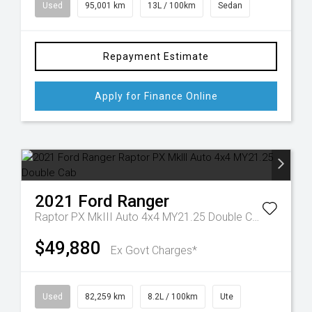
Used
95,001 km
13L / 100km
Sedan
Repayment Estimate
Apply for Finance Online
2021
Ford
Ranger
Raptor PX MkIII Auto 4x4 MY21.25 Double Cab
$49,880
Ex Govt Charges*
Used
82,259 km
8.2L / 100km
Ute