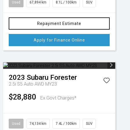
Used
67,894 km
8.1L / 100km
SUV
Repayment Estimate
Apply for Finance Online
2023
Subaru
Forester
2.5i S5 Auto AWD MY23
$28,880
Ex Govt Charges*
Used
74,134 km
7.4L / 100km
SUV