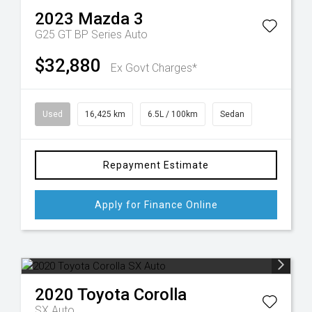
2023
Mazda
3
G25 GT BP Series Auto
$32,880
Ex Govt Charges*
Used
16,425 km
6.5L / 100km
Sedan
Repayment Estimate
Apply for Finance Online
2020
Toyota
Corolla
SX Auto