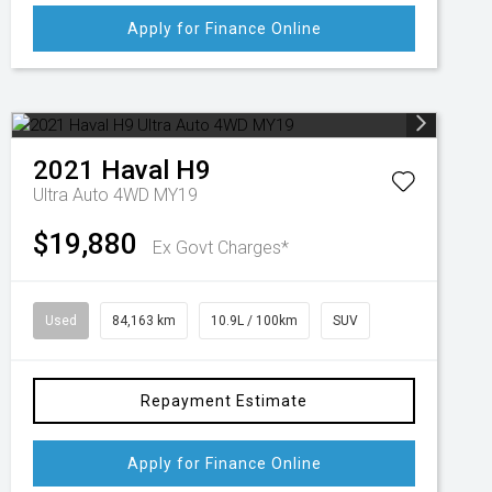
Apply for Finance Online
2021
Haval
H9
Ultra Auto 4WD MY19
$19,880
Ex Govt Charges*
Used
84,163 km
10.9L / 100km
SUV
Repayment Estimate
Apply for Finance Online