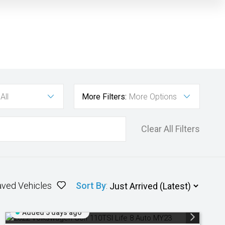
All
More Filters:
More Options
Clear All Filters
aved Vehicles
Sort By
:
Added 5 days ago