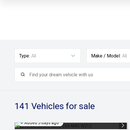
Type:
All
Make / Model:
All
141
Vehicles for sale
Added 5 days ago