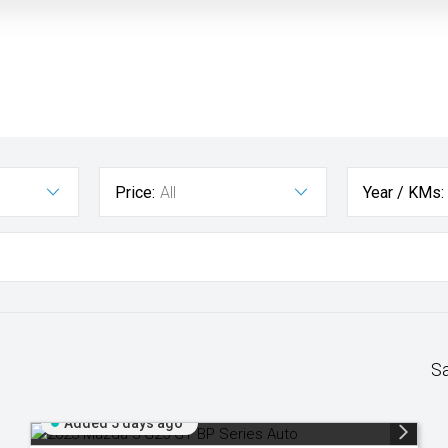
Price:
All
Year / KMs:
S
Added 5 days ago