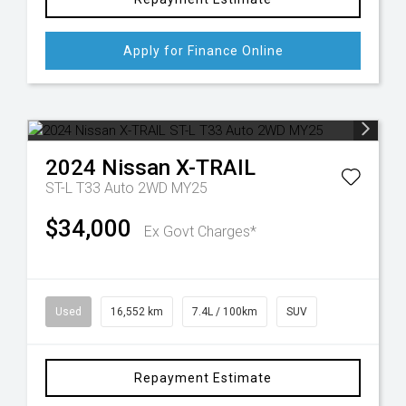
Apply for Finance Online
2024
Nissan
X-TRAIL
ST-L T33 Auto 2WD MY25
$34,000
Ex Govt Charges*
Used
16,552 km
7.4L / 100km
SUV
Repayment Estimate