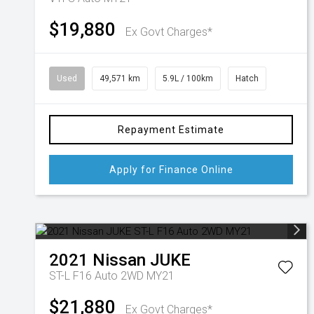
$19,880
Ex Govt Charges*
Used
49,571 km
5.9L / 100km
Hatch
Repayment Estimate
Apply for Finance Online
2021
Nissan
JUKE
ST-L F16 Auto 2WD MY21
$21,880
Ex Govt Charges*