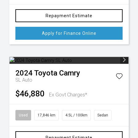
Repayment Estimate
Apply for Finance Online
2024
Toyota
Camry
SL Auto
$46,880
Ex Govt Charges*
Used
17,846 km
4.5L / 100km
Sedan
Repayment Estimate