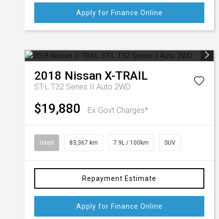
Apply for Finance Online
2018
Nissan
X-TRAIL
ST-L T32 Series II Auto 2WD
$19,880
Ex Govt Charges*
Used
83,367 km
7.9L / 100km
SUV
Repayment Estimate
Apply for Finance Online