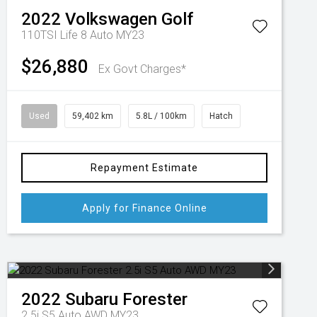
2022
Volkswagen
Golf
110TSI Life 8 Auto MY23
$26,880
Ex Govt Charges*
Used
59,402 km
5.8L / 100km
Hatch
Repayment Estimate
Apply for Finance Online
2022
Subaru
Forester
2.5i S5 Auto AWD MY23