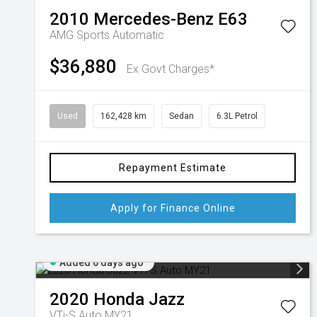
2010
Mercedes-Benz
E63
AMG
Sports Automatic
$36,880
Ex Govt Charges*
Used
162,428 km
Sedan
6.3L Petrol
Repayment Estimate
Apply for Finance Online
Added 6 days ago
2020
Honda
Jazz
VTi-S Auto MY21