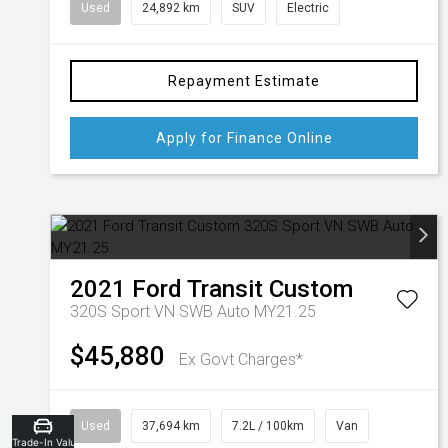
Used
24,892 km
SUV
Electric
Repayment Estimate
Apply for Finance Online
2021
Ford
Transit Custom
320S Sport VN SWB Auto MY21.25
$45,880
Ex Govt Charges*
Used
37,694 km
7.2L / 100km
Van
Trade-In Valuation