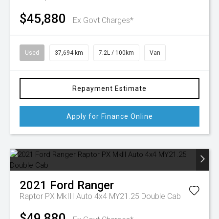
$45,880
Ex Govt Charges*
Used
37,694 km
7.2L / 100km
Van
Repayment Estimate
Apply for Finance Online
2021
Ford
Ranger
Raptor PX MkIII Auto 4x4 MY21.25 Double Cab
$49,880