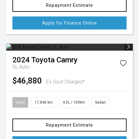
Repayment Estimate
Apply for Finance Online
2024
Toyota
Camry
SL Auto
$46,880
Ex Govt Charges*
Used
17,846 km
4.5L / 100km
Sedan
Repayment Estimate