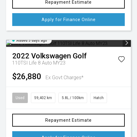
Repayment Estimate
Apply for Finance Online
Added 5 days ago
2022
Volkswagen
Golf
110TSI Life 8 Auto MY23
$26,880
Ex Govt Charges*
Used
59,402 km
5.8L / 100km
Hatch
Repayment Estimate