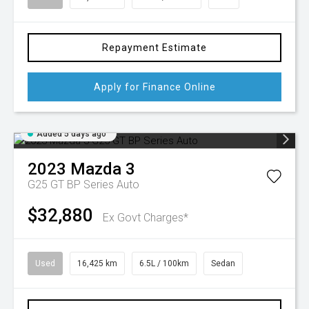
Repayment Estimate
Apply for Finance Online
Added 5 days ago
2023
Mazda
3
G25 GT BP Series Auto
$32,880
Ex Govt Charges*
Used
16,425 km
6.5L / 100km
Sedan