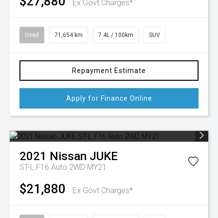
$27,880
Ex Govt Charges*
Used
71,654 km
7.4L / 100km
SUV
Repayment Estimate
Apply for Finance Online
2021
Nissan
JUKE
ST-L F16 Auto 2WD MY21
$21,880
Ex Govt Charges*