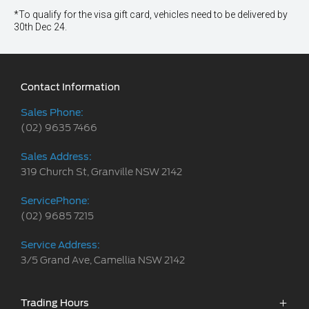
*To qualify for the visa gift card, vehicles need to be delivered by
30th Dec 24.
Contact Information
Sales Phone:
(02) 9635 7466
Sales Address:
319 Church St, Granville NSW 2142
ServicePhone:
(02) 9685 7215
Service Address:
3/5 Grand Ave, Camellia NSW 2142
Trading Hours