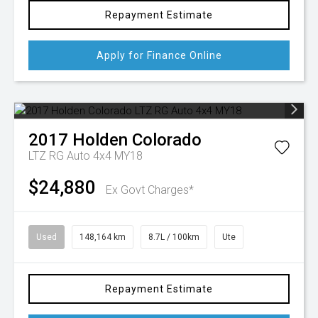
Repayment Estimate
Apply for Finance Online
2017
Holden
Colorado
LTZ RG Auto 4x4 MY18
$24,880
Ex Govt Charges*
Used
148,164 km
8.7L / 100km
Ute
Repayment Estimate