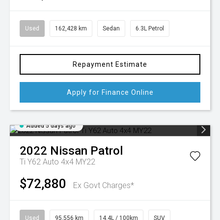
Used
162,428 km
Sedan
6.3L Petrol
Repayment Estimate
Apply for Finance Online
Added 5 days ago
2022
Nissan
Patrol
Ti Y62 Auto 4x4 MY22
$72,880
Ex Govt Charges*
Used
95,556 km
14.4L / 100km
SUV