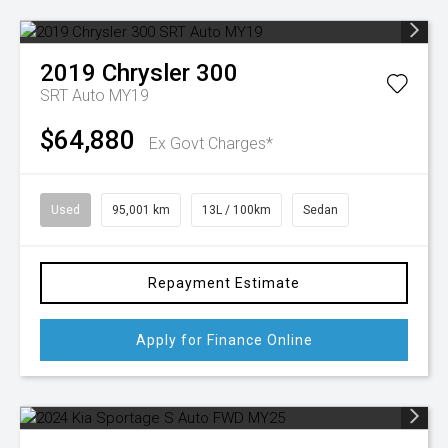
2019
Chrysler
300
SRT Auto MY19
$64,880
Ex Govt Charges*
Used
95,001 km
13L / 100km
Sedan
Repayment Estimate
Apply for Finance Online