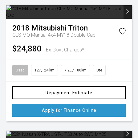
2018
Mitsubishi
Triton
GLS MQ Manual 4x4 MY18 Double Cab
$24,880
Ex Govt Charges*
Used
127,124 km
7.2L / 100km
Ute
Repayment Estimate
Apply for Finance Online