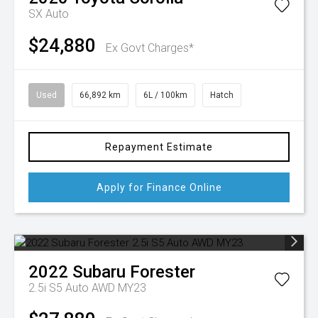
SX Auto
$24,880
Ex Govt Charges*
Used
66,892 km
6L / 100km
Hatch
Repayment Estimate
Apply for Finance Online
2022
Subaru
Forester
2.5i S5 Auto AWD MY23