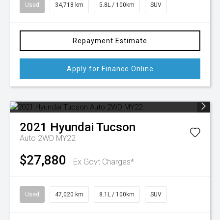
Used
34,718 km
5.8L / 100km
SUV
Repayment Estimate
Apply for Finance Online
2021
Hyundai
Tucson
Auto 2WD MY22
$27,880
Ex Govt Charges*
Used
47,020 km
8.1L / 100km
SUV