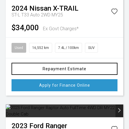
2024
Nissan
X-TRAIL
ST-L T33 Auto 2WD MY25
$34,000
Ex Govt Charges*
Used
16,552 km
7.4L / 100km
SUV
Repayment Estimate
Apply for Finance Online
2023
Ford
Ranger