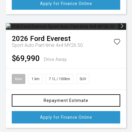
Apply for Finance Online
2026
Ford
Everest
Sport Auto Part-time 4x4 MY26.50
$69,990
Drive Away
New
1 km
7.1L / 100km
SUV
Repayment Estimate
Apply for Finance Online