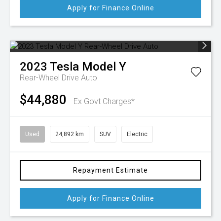
Apply for Finance Online
2023
Tesla
Model Y
Rear-Wheel Drive Auto
$44,880
Ex Govt Charges*
Used
24,892 km
SUV
Electric
Repayment Estimate
Apply for Finance Online