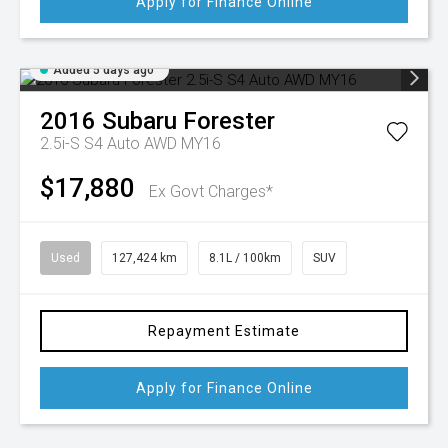
Apply for Finance Online
Added 5 days ago
2016
Subaru
Forester
2.5i-S S4 Auto AWD MY16
$17,880
Ex Govt Charges*
Used
127,424 km
8.1L / 100km
SUV
Repayment Estimate
Apply for Finance Online