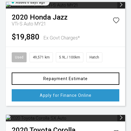
Added 6 days ago
2020
Honda
Jazz
VTi-S Auto MY21
$19,880
Ex Govt Charges*
Used
49,571 km
5.9L / 100km
Hatch
Repayment Estimate
Apply for Finance Online
2020
Toyota
Corolla