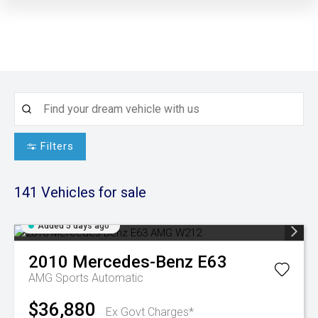
Filters
141
Vehicles for sale
Added 5 days ago
2010
Mercedes-Benz
E63
AMG
Sports Automatic
$36,880
Ex Govt Charges*