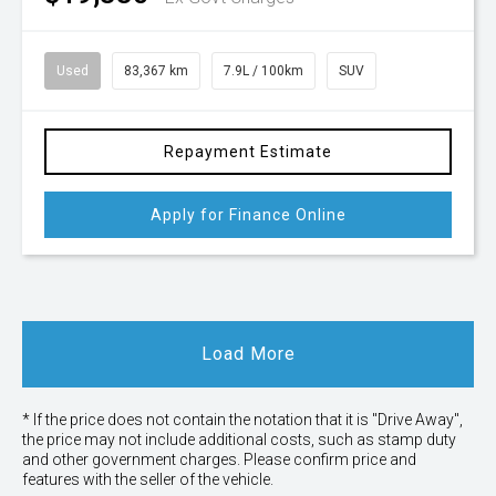
Used
83,367 km
7.9L / 100km
SUV
Repayment Estimate
Apply for Finance Online
Load More
* If the price does not contain the notation that it is "Drive Away",
the price may not include additional costs, such as stamp duty
and other government charges. Please confirm price and
features with the seller of the vehicle.