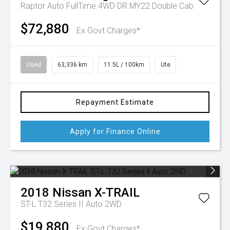
Raptor Auto FullTime 4WD DR MY22 Double Cab
$72,880
Ex Govt Charges*
Used
63,336 km
11.5L / 100km
Ute
Repayment Estimate
Apply for Finance Online
2018
Nissan
X-TRAIL
ST-L T32 Series II Auto 2WD
$19,880
Ex Govt Charges*