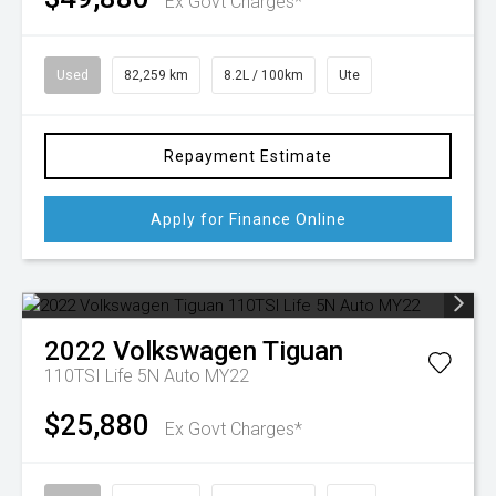
Ex Govt Charges*
Used
82,259 km
8.2L / 100km
Ute
Repayment Estimate
Apply for Finance Online
2022
Volkswagen
Tiguan
110TSI Life 5N Auto MY22
$25,880
Ex Govt Charges*