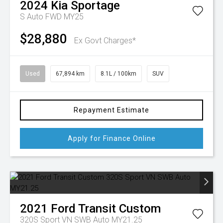
2024
Kia
Sportage
S Auto FWD MY25
$28,880
Ex Govt Charges*
Used
67,894 km
8.1L / 100km
SUV
Repayment Estimate
Apply for Finance Online
2021
Ford
Transit Custom
320S Sport VN SWB Auto MY21.25