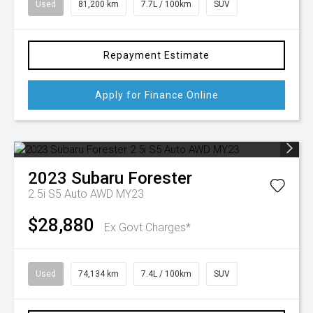
Used
81,200 km
7.7L / 100km
SUV
Repayment Estimate
Apply for Finance Online
2023
Subaru
Forester
2.5i S5 Auto AWD MY23
$28,880
Ex Govt Charges*
Used
74,134 km
7.4L / 100km
SUV