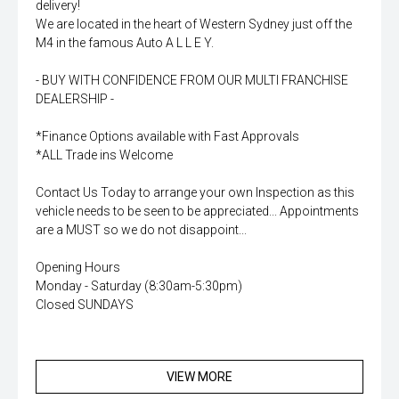
delivery!
We are located in the heart of Western Sydney just off the
M4 in the famous Auto A L L E Y.
- BUY WITH CONFIDENCE FROM OUR MULTI FRANCHISE
DEALERSHIP -
*Finance Options available with Fast Approvals
*ALL Trade ins Welcome
Contact Us Today to arrange your own Inspection as this
vehicle needs to be seen to be appreciated... Appointments
are a MUST so we do not disappoint...
Opening Hours
Monday - Saturday (8:30am-5:30pm)
Closed SUNDAYS
VIEW MORE