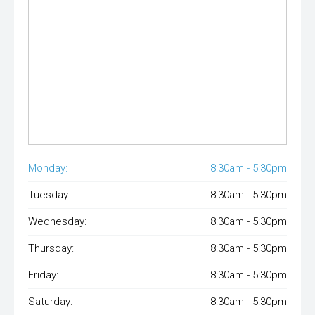
Monday:
8:30am - 5:30pm
Tuesday:
8:30am - 5:30pm
Wednesday:
8:30am - 5:30pm
Thursday:
8:30am - 5:30pm
Friday:
8:30am - 5:30pm
Saturday:
8:30am - 5:30pm