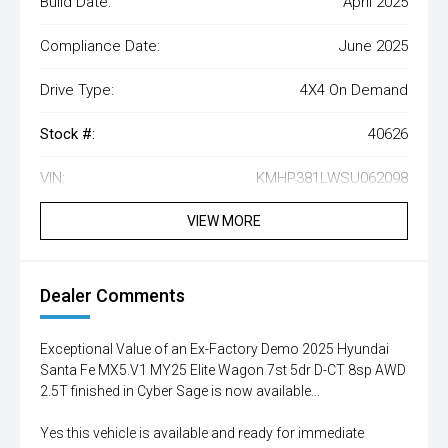
Build Date:
April 2025
Compliance Date:
June 2025
Drive Type:
4X4 On Demand
Stock #:
40626
VIN:
KMHP381LWSU062098
VIEW MORE
Dealer Comments
Exceptional Value of an Ex-Factory Demo 2025 Hyundai
Santa Fe MX5.V1 MY25 Elite Wagon 7st 5dr D-CT 8sp AWD
2.5T finished in Cyber Sage is now available...
Yes this vehicle is available and ready for immediate