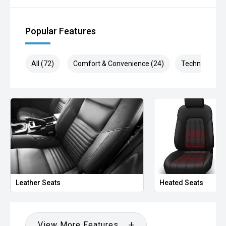
Popular Features
All (72)
Comfort & Convenience (24)
Technology (1
Leather Seats
Heated Seats
View More Features