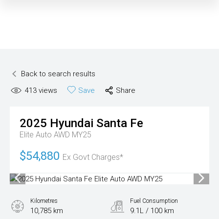
Back to search results
413
views
Save
Share
2025
Hyundai
Santa Fe
Elite Auto AWD MY25
$54,880
Ex Govt Charges*
Kilometres
Fuel Consumption
10,785 km
9.1L / 100 km