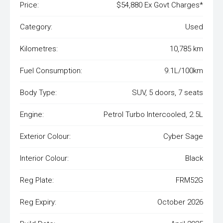
Price:
$54,880 Ex Govt Charges*
Category:
Used
Kilometres:
10,785 km
Fuel Consumption:
9.1L/100km
Body Type:
SUV, 5 doors, 7 seats
Engine:
Petrol Turbo Intercooled, 2.5L
Exterior Colour:
Cyber Sage
Interior Colour:
Black
Reg Plate:
FRM52G
Reg Expiry:
October 2026