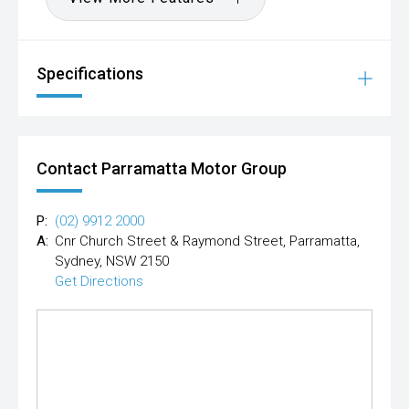
Specifications
Contact Parramatta Motor Group
P:
(02) 9912 2000
A:
Cnr Church Street & Raymond Street, Parramatta,
Sydney, NSW 2150
Get Directions