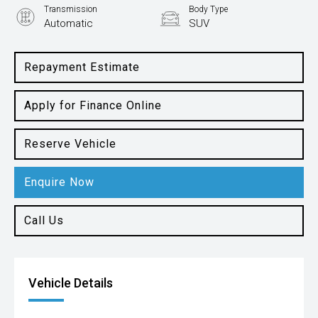
Transmission
Body Type
Automatic
SUV
Engine
2.5L Petrol
Repayment Estimate
Apply for Finance Online
Reserve Vehicle
Enquire Now
Call Us
Vehicle Details