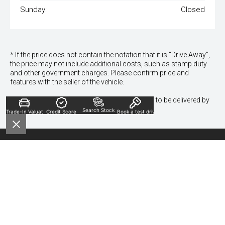
Sunday:
Closed
* If the price does not contain the notation that it is "Drive Away",
the price may not include additional costs, such as stamp duty
and other government charges. Please confirm price and
features with the seller of the vehicle.
*To qualify for the visa gift card, vehicles need to be delivered by
30th Dec 24.
Search Stock
Trade-In Valuation
Credit Score
Book a test drive
Contact Information
Sales Phone:
(02) 9635 7466
Sales Address:
319 Church St, Granville NSW 2142