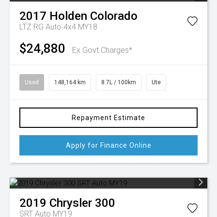
2017
Holden
Colorado
LTZ RG Auto 4x4 MY18
$24,880
Ex Govt Charges*
Used
148,164 km
8.7L / 100km
Ute
Repayment Estimate
Apply for Finance Online
2019
Chrysler
300
SRT Auto MY19