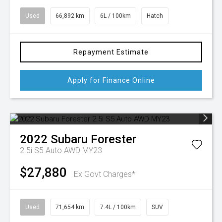
Used
66,892 km
6L / 100km
Hatch
Repayment Estimate
Apply for Finance Online
2022
Subaru
Forester
2.5i S5 Auto AWD MY23
$27,880
Ex Govt Charges*
Used
71,654 km
7.4L / 100km
SUV