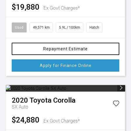
$19,880
Ex Govt Charges*
Used
49,571 km
5.9L / 100km
Hatch
Repayment Estimate
Apply for Finance Online
2020
Toyota
Corolla
SX Auto
$24,880
Ex Govt Charges*