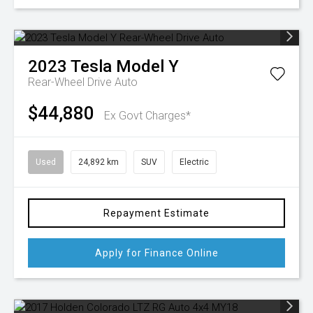
2023
Tesla
Model Y
Rear-Wheel Drive Auto
$44,880
Ex Govt Charges*
Used
24,892 km
SUV
Electric
Repayment Estimate
Apply for Finance Online