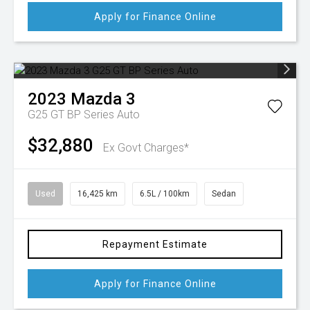
Apply for Finance Online
2023
Mazda
3
G25 GT BP Series Auto
$32,880
Ex Govt Charges*
Used
16,425 km
6.5L / 100km
Sedan
Repayment Estimate
Apply for Finance Online