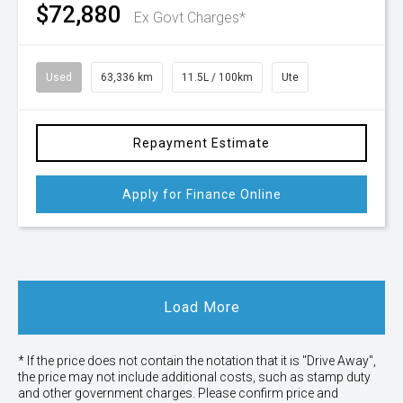
$72,880
Ex Govt Charges*
Used
63,336 km
11.5L / 100km
Ute
Repayment Estimate
Apply for Finance Online
Load More
* If the price does not contain the notation that it is "Drive Away",
the price may not include additional costs, such as stamp duty
and other government charges. Please confirm price and