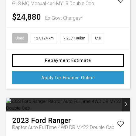
GLS MQ Manual 4x4 MY18 Double Cab
$24,880
Ex Govt Charges*
Used
127,124 km
7.2L / 100km
Ute
Repayment Estimate
Apply for Finance Online
2023
Ford
Ranger
Raptor Auto FullTime 4WD DR MY22 Double Cab