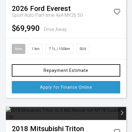
2026
Ford
Everest
Sport Auto Part-time 4x4 MY26.50
$69,990
Drive Away
New
1 km
7.1L / 100km
SUV
Repayment Estimate
Apply for Finance Online
2018
Mitsubishi
Triton