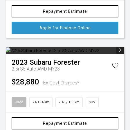
Repayment Estimate
Apply for Finance Online
2023
Subaru
Forester
2.5i S5 Auto AWD MY23
$28,880
Ex Govt Charges*
Used
74,134 km
7.4L / 100km
SUV
Repayment Estimate