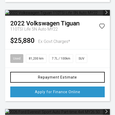
2022
Volkswagen
Tiguan
110TSI Life 5N Auto MY22
$25,880
Ex Govt Charges*
Used
81,200 km
7.7L / 100km
SUV
Repayment Estimate
Apply for Finance Online