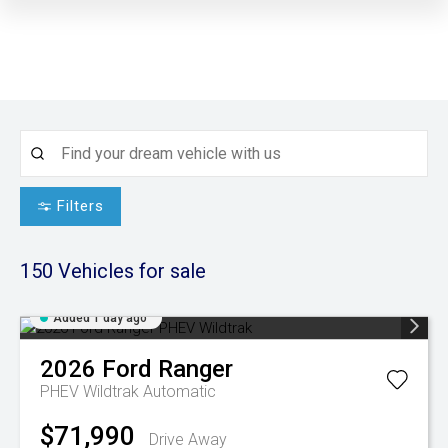
Filters
150
Vehicles for sale
Added 1 day ago
2026
Ford
Ranger
PHEV Wildtrak
Automatic
$71,990
Drive Away