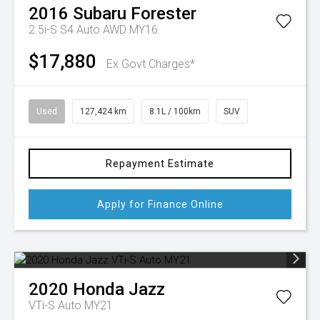
2016
Subaru
Forester
2.5i-S S4 Auto AWD MY16
$17,880
Ex Govt Charges*
Used
127,424 km
8.1L / 100km
SUV
Repayment Estimate
Apply for Finance Online
2020
Honda
Jazz
VTi-S Auto MY21