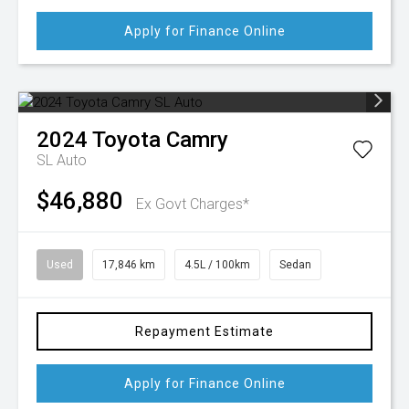
Apply for Finance Online
2024
Toyota
Camry
SL Auto
$46,880
Ex Govt Charges*
Used
17,846 km
4.5L / 100km
Sedan
Repayment Estimate
Apply for Finance Online