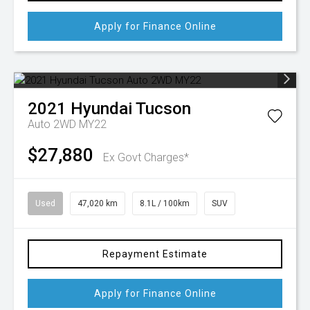
Apply for Finance Online
2021
Hyundai
Tucson
Auto 2WD MY22
$27,880
Ex Govt Charges*
Used
47,020 km
8.1L / 100km
SUV
Repayment Estimate
Apply for Finance Online