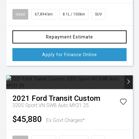
Used
67,894 km
8.1L / 100km
SUV
Repayment Estimate
Apply for Finance Online
2021
Ford
Transit Custom
320S Sport VN SWB Auto MY21.25
$45,880
Ex Govt Charges*