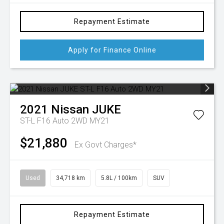
Repayment Estimate
Apply for Finance Online
2021
Nissan
JUKE
ST-L F16 Auto 2WD MY21
$21,880
Ex Govt Charges*
Used
34,718 km
5.8L / 100km
SUV
Repayment Estimate