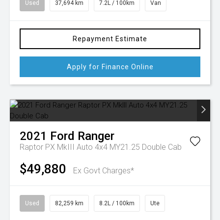
Used
37,694 km
7.2L / 100km
Van
Repayment Estimate
Apply for Finance Online
2021
Ford
Ranger
Raptor PX MkIII Auto 4x4 MY21.25 Double Cab
$49,880
Ex Govt Charges*
Used
82,259 km
8.2L / 100km
Ute