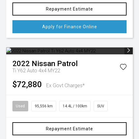
Repayment Estimate
Apply for Finance Online
2022
Nissan
Patrol
Ti Y62 Auto 4x4 MY22
$72,880
Ex Govt Charges*
Used
95,556 km
14.4L / 100km
SUV
Repayment Estimate