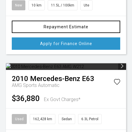
New
10 km
11.5L / 100km
Ute
Repayment Estimate
Apply for Finance Online
2010
Mercedes-Benz
E63
AMG
Sports Automatic
$36,880
Ex Govt Charges*
Used
162,428 km
Sedan
6.3L Petrol