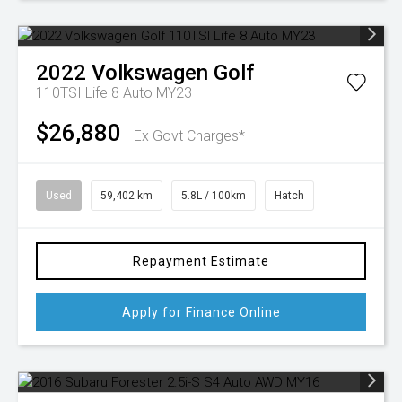
2022
Volkswagen
Golf
110TSI Life 8 Auto MY23
$26,880
Ex Govt Charges*
Used
59,402 km
5.8L / 100km
Hatch
Repayment Estimate
Apply for Finance Online