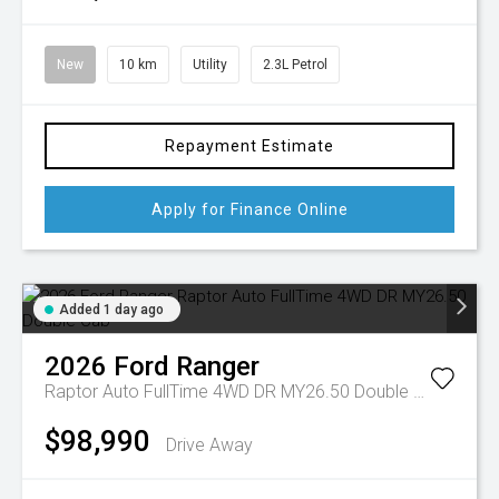
New
10 km
Utility
2.3L Petrol
Repayment Estimate
Apply for Finance Online
Added 1 day ago
2026
Ford
Ranger
Raptor Auto FullTime 4WD DR MY26.50 Double Cab
$98,990
Drive Away