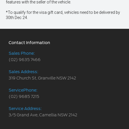
features with the seller of the vehicle.
*To qualify for the visa gift card, vehicles need to be delivered by
30th Dec 24.
Contact Information
Sales Phone:
(02) 9635 7466
Sales Address:
319 Church St, Granville NSW 2142
ServicePhone:
(02) 9685 7215
Service Address:
3/5 Grand Ave, Camellia NSW 2142