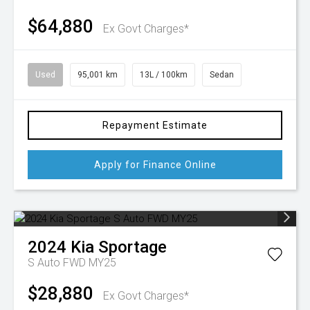
$64,880
Ex Govt Charges*
Used
95,001 km
13L / 100km
Sedan
Repayment Estimate
Apply for Finance Online
2024
Kia
Sportage
S Auto FWD MY25
$28,880
Ex Govt Charges*