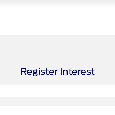
Register Interest