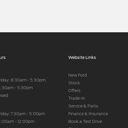
urs
Website Links
New Ford
riday: 8:30am - 5:30pm
Stock
8:30am - 5:30pm
Offers
osed
Trade-In
Service & Parts
riday: 7:30am - 5:00pm
Finance & Insurance
8:00am - 12:00pm
Book a Test Drive