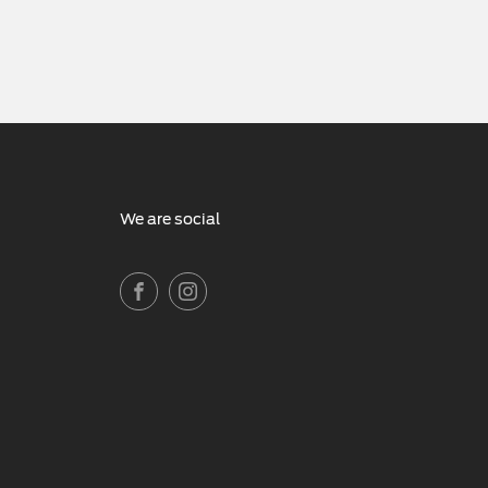
We are social
FACEBOOK
INSTAGRAM