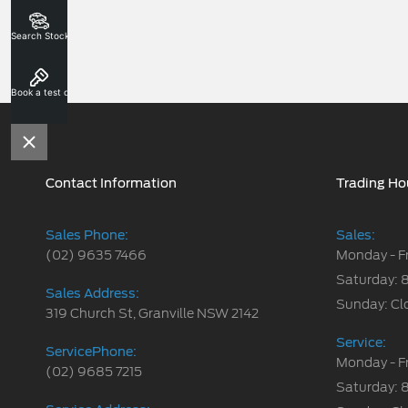
Search Stock
Book a test drive
Contact Information
Trading Ho
Sales Phone:
Sales:
(02) 9635 7466
Monday - F
Saturday: 
Sales Address:
Sunday: Cl
319 Church St, Granville NSW 2142
Service:
ServicePhone:
Monday - F
(02) 9685 7215
Saturday: 