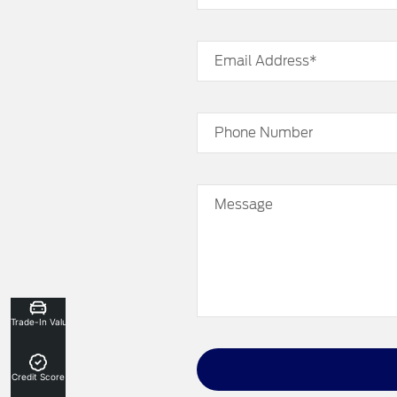
Email Address*
Phone Number
Message
Trade-In Valuation
Credit Score